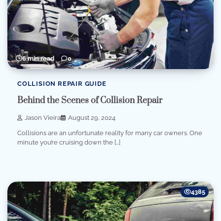
6 min read
0
COLLISION REPAIR GUIDE
Behind the Scenes of Collision Repair
Jason Vieira
August 29, 2024
Collisions are an unfortunate reality for many car owners. One
minute you’re cruising down the […]
4385