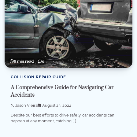
6 min read
0
COLLISION REPAIR GUIDE
A Comprehensive Guide for Navigating Car
Accidents
Jason Vieira
August 23, 2024
Despite our best efforts to drive safely, car accidents can
happen at any moment, catching […]