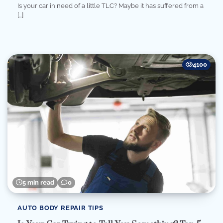
Is your car in need of a little TLC? Maybe it has suffered from a
[…]
4100
5 min read
0
AUTO BODY REPAIR TIPS