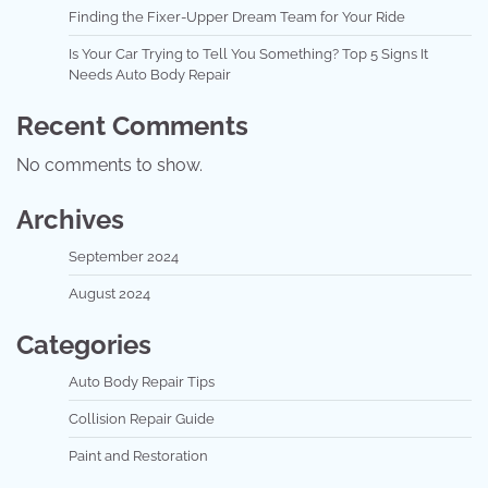
Finding the Fixer-Upper Dream Team for Your Ride
Is Your Car Trying to Tell You Something? Top 5 Signs It
Needs Auto Body Repair
Recent Comments
No comments to show.
Archives
September 2024
August 2024
Categories
Auto Body Repair Tips
Collision Repair Guide
Paint and Restoration