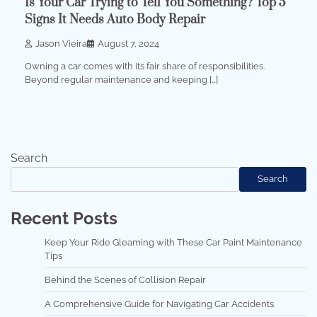
Is Your Car Trying to Tell You Something? Top 5
Signs It Needs Auto Body Repair
Jason Vieira
August 7, 2024
Owning a car comes with its fair share of responsibilities.
Beyond regular maintenance and keeping […]
Search
Search
Recent Posts
Keep Your Ride Gleaming with These Car Paint Maintenance
Tips
Behind the Scenes of Collision Repair
A Comprehensive Guide for Navigating Car Accidents