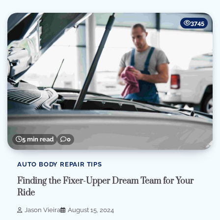
3745
5 min read
0
AUTO BODY REPAIR TIPS
Finding the Fixer-Upper Dream Team for Your
Ride
Jason Vieira
August 15, 2024