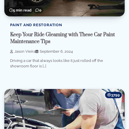
5 min read
0
PAINT AND RESTORATION
Keep Your Ride Gleaming with These Car Paint
Maintenance Tips
Jason Vieira
September 6, 2024
Driving a car that always looks like it just rolled off the
showroom floor is […]
3799